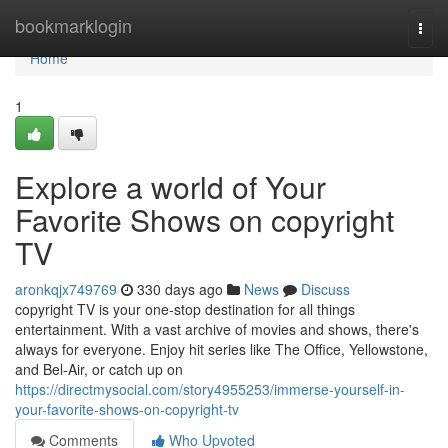
Home
bookmarklogin
Togg
navi
Home
1
Explore a world of Your
Favorite Shows on copyright
TV
aronkqjx749769
330 days ago
News
Discuss
copyright TV is your one-stop destination for all things
entertainment. With a vast archive of movies and shows, there's
always for everyone. Enjoy hit series like The Office, Yellowstone,
and Bel-Air, or catch up on
https://directmysocial.com/story4955253/immerse-yourself-in-
your-favorite-shows-on-copyright-tv
Comments
Who Upvoted