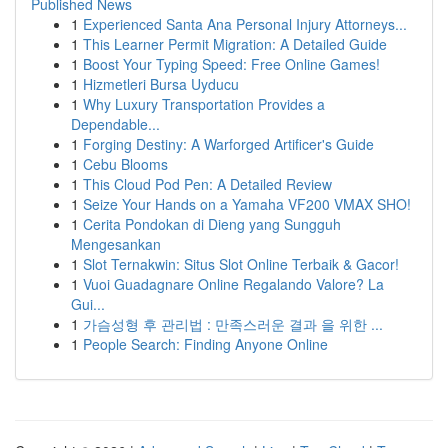
Published News
1
Experienced Santa Ana Personal Injury Attorneys...
1
This Learner Permit Migration: A Detailed Guide
1
Boost Your Typing Speed: Free Online Games!
1
Hizmetleri Bursa Uyducu
1
Why Luxury Transportation Provides a
Dependable...
1
Forging Destiny: A Warforged Artificer's Guide
1
Cebu Blooms
1
This Cloud Pod Pen: A Detailed Review
1
Seize Your Hands on a Yamaha VF200 VMAX SHO!
1
Cerita Pondokan di Dieng yang Sungguh
Mengesankan
1
Slot Ternakwin: Situs Slot Online Terbaik & Gacor!
1
Vuoi Guadagnare Online Regalando Valore? La
Gui...
1
가슴성형 후 관리법 : 만족스러운 결과 을 위한 ...
1
People Search: Finding Anyone Online