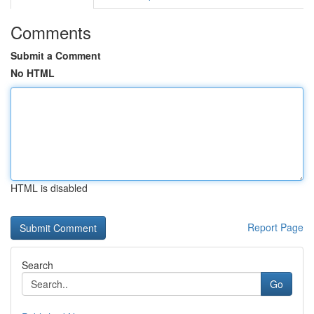
Comments
Submit a Comment
No HTML
HTML is disabled
Report Page
Search
Go