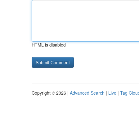
HTML is disabled
Copyright © 2026 |
Advanced Search
|
Live
|
Tag Clou