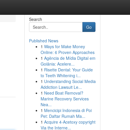
Search
Go
Published News
1
Ways for Make Money
Online: 6 Proven Approaches
1
Agência de Mídia Digital em
Goiânia: Acelere...
1
Risette Dental: Your Guide
to Teeth Whitening i...
1
Understanding Social Media
Addiction Lawsuit Le...
1
Need Boat Removal?
Marine Recovery Services
Nea...
1
Mencicipi Indonesia di Poi
Pet: Daftar Rumah Ma...
1
Acquire 4-Acetoxy copyright
Via the Interne...