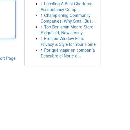
1
Locating A Best Chartered
Accountancy Comp...
1
Championing Community
Companies: Why Small Busi...
1
Top Benjamin Moore Store
Ridgefield, New Jersey...
1
Frosted Window Film:
Privacy & Style for Your Home
1
Por qué viajar en compañía
Descubre el Norte d...
ort Page