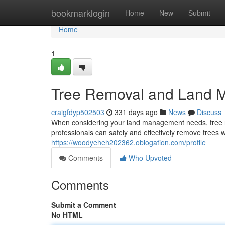
Home
bookmarklogin
Home
New
Submit
Home
1
Tree Removal and Land 
craigfdyp502503
331 days ago
News
Discuss
When considering your land management needs, tree re
professionals can safely and effectively remove trees w
https://woodyeheh202362.oblogation.com/profile
Comments
Who Upvoted
Comments
Submit a Comment
No HTML