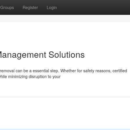
Groups
Register
Login
Management Solutions
moval can be a essential step. Whether for safety reasons, certified
hile minimizing disruption to your