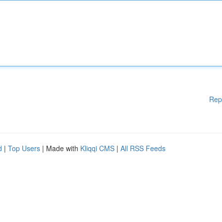
Rep
d
|
Top Users
| Made with
Kliqqi CMS
|
All RSS Feeds