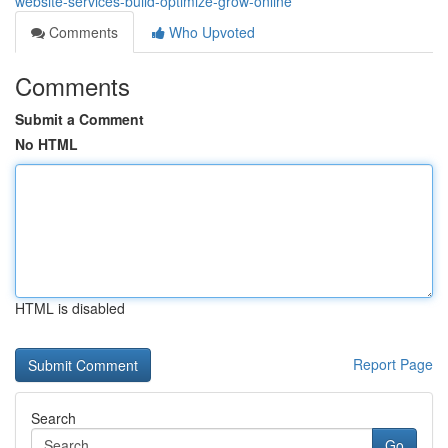
website-services-build-optimize-grow-online
Comments
Who Upvoted
Comments
Submit a Comment
No HTML
HTML is disabled
Report Page
Search
Go