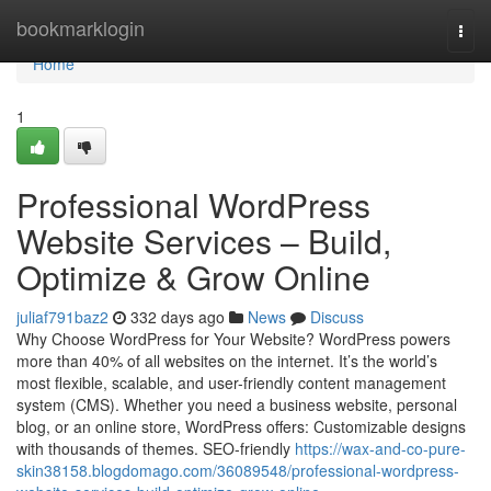
Home
bookmarklogin
Togg
navi
Home
1
Professional WordPress
Website Services – Build,
Optimize & Grow Online
juliaf791baz2
332 days ago
News
Discuss
Why Choose WordPress for Your Website? WordPress powers
more than 40% of all websites on the internet. It’s the world’s
most flexible, scalable, and user-friendly content management
system (CMS). Whether you need a business website, personal
blog, or an online store, WordPress offers: Customizable designs
with thousands of themes. SEO-friendly
https://wax-and-co-pure-
skin38158.blogdomago.com/36089548/professional-wordpress-