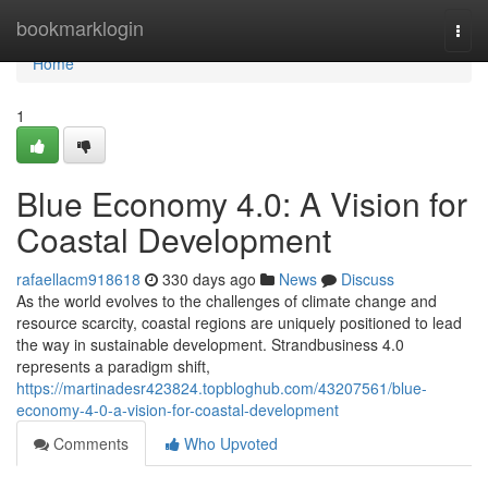
Home
bookmarklogin
Togg
navi
Home
1
Blue Economy 4.0: A Vision for
Coastal Development
rafaellacm918618
330 days ago
News
Discuss
As the world evolves to the challenges of climate change and
resource scarcity, coastal regions are uniquely positioned to lead
the way in sustainable development. Strandbusiness 4.0
represents a paradigm shift,
https://martinadesr423824.topbloghub.com/43207561/blue-
economy-4-0-a-vision-for-coastal-development
Comments
Who Upvoted