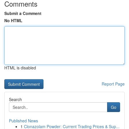
Comments
Submit a Comment
No HTML
HTML is disabled
Report Page
Search
Go
Published News
1
Clonazolam Powder: Current Trading Prices & Sup...