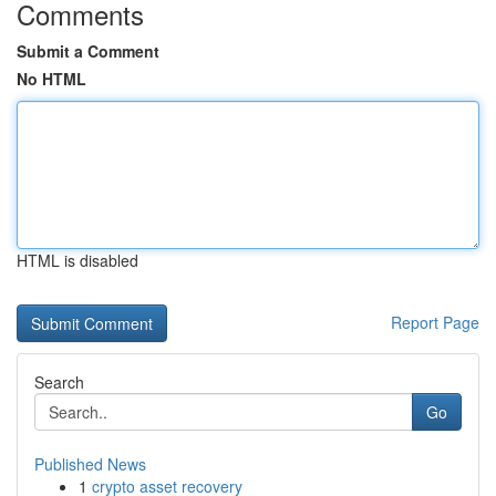
Comments
Submit a Comment
No HTML
HTML is disabled
Report Page
Search
Go
Published News
1
crypto asset recovery