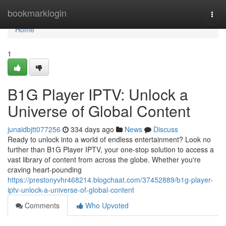
Home
bookmarklogin
Togg
navi
Home
1
B1G Player IPTV: Unlock a
Universe of Global Content
junaidbjtt077256
334 days ago
News
Discuss
Ready to unlock into a world of endless entertainment? Look no
further than B1G Player IPTV, your one-stop solution to access a
vast library of content from across the globe. Whether you're
craving heart-pounding
https://prestonyvhr468214.blogchaat.com/37452889/b1g-player-
iptv-unlock-a-universe-of-global-content
Comments
Who Upvoted