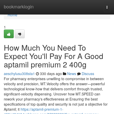
Home
bookmarklogin
Togg
navi
Home
1
How Much You Need To
Expect You'll Pay For A Good
aptamil premium 2 400g
aeschylusu308sta1
330 days ago
News
Discuss
For pharmacy enterprises unwilling to compromise in between
velocity and precision, MT.Velocity offers the answer—powerful
technological know-how that delivers comfort through trusted,
significant-velocity dispensing. Uncover how MT.SPEED can
rework your pharmacy's effectiveness at Ensuring the best
specifications of top quality and security is not just a objective for
Aptamil; it
https://aptamil-premium-1-