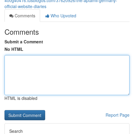
400g40416.tusblogos.com/37620926/the-aptamil-germany-
official-website-diaries
Comments
Who Upvoted
Comments
Submit a Comment
No HTML
HTML is disabled
Report Page
Search