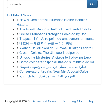
Go
Published News
1
How a Commercial Insurance Broker Handles
Hazar...
1
The Pundit Report'sTheirIts ExperimentsTrialsTe...
1
Online Promotion Strategies Powered by Use...
1
ThapcamTV : Votre point de amusement en num...
1
베트남 국제결혼 성공률 높이는 방법
1
Avance Revolucionario: Nuevos Hallazgos sobre l...
1
Cream-Deluxe: The Ultimate Indulgence
1
Unlock the Mysteries: A Guide to Following Deck...
1
Como comparar especialistas de suministro de ma...
1
قطر: خدمات إحسان في المرافئ وتسهيل قدومك
1
Conservatory Repairs Near Me: A Local Guide
1
القروض العقارية : مرشدك الشامل الجدد
Copyright © 2026 |
Advanced Search
|
Live
|
Tag Cloud
|
Top