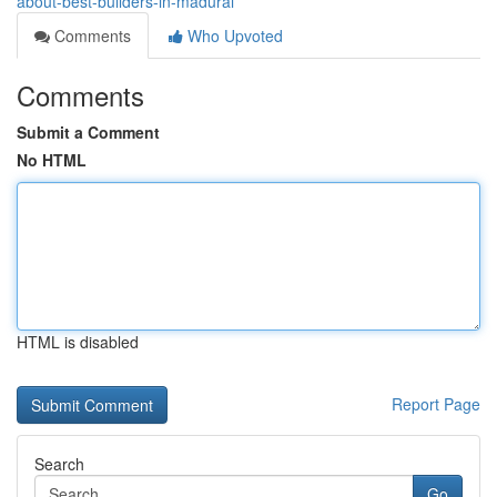
about-best-builders-in-madurai
Comments
Who Upvoted
Comments
Submit a Comment
No HTML
HTML is disabled
Report Page
Search
Go