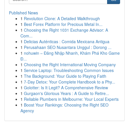
Published News
1
Revolution Clone: A Detailed Walkthrough
1
Best Forex Platform for Precious Metal In...
1
Choosing the Right 1031 Exchange Advisor: A
Com...
1
Delicias Auténticas : Comida Mexicana Antigua
1
Perusahaan SEO Nusantara Unggul : Dorong ...
1
nohuwin – Đăng Nhập Nhanh, Khám Phá Kho Game
Đ...
1
Choosing the Right International Moving Company
1
Service Laptop: Troubleshooting Common Issues
1
The Background: Your Guide to Playing Faith
1
7-Day Detox: Your Complete Handbook to a Phy...
1
Golotter: Is It Legit? A Comprehensive Review
1
Gurgaon's Glorious Years : A Guide to Retire...
1
Reliable Plumbers in Melbourne: Your Local Experts
1
Boost Your Rankings: Choosing the Right SEO
Agency