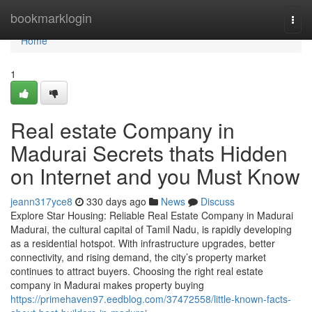
Home
bookmarklogin
Togg
navi
Home
1
Real estate Company in
Madurai Secrets thats Hidden
on Internet and you Must Know
jeann317yce8
330 days ago
News
Discuss
Explore Star Housing: Reliable Real Estate Company in Madurai
Madurai, the cultural capital of Tamil Nadu, is rapidly developing
as a residential hotspot. With infrastructure upgrades, better
connectivity, and rising demand, the city’s property market
continues to attract buyers. Choosing the right real estate
company in Madurai makes property buying
https://primehaven97.eedblog.com/37472558/little-known-facts-