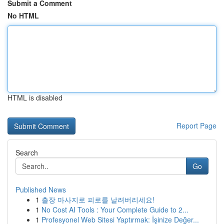
Submit a Comment
No HTML
HTML is disabled
Report Page
Search
Go
Published News
1
출장 마사지로 피로를 날려버리세요!
1
No Cost AI Tools : Your Complete Guide to 2...
1
Profesyonel Web Sitesi Yaptırmak: İşinize Değer...