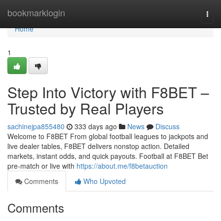
Home
bookmarklogin
Togg
navi
Home
1
Step Into Victory with F8BET –
Trusted by Real Players
sachinejpa855480
333 days ago
News
Discuss
Welcome to F8BET From global football leagues to jackpots and
live dealer tables, F8BET delivers nonstop action. Detailed
markets, instant odds, and quick payouts. Football at F8BET Bet
pre-match or live with
https://about.me/f8betauction
Comments
Who Upvoted
Comments