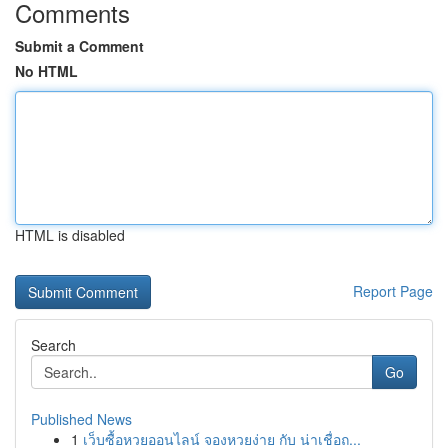
Comments
Submit a Comment
No HTML
HTML is disabled
Report Page
Search
Go
Published News
1
เว็บซื้อหวยออนไลน์ จองหวยง่าย กับ น่าเชื่อถ...