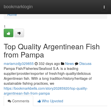
Home
bookmarklogin
Togg
navi
Home
1
Top Quality Argentinean Fish
from Pampa
mariamzdjy329855
332 days ago
News
Discuss
Pampa Fish/Fisheries/Seafood S.A. is a leading
supplier/provider/exporter of fresh/high-quality/delicious
Argentinean fish. With a long tradition/history/heritage of
sustainable fishing practices, we
https://bookmarkbells.com/story20285920/top-quality-
argentinean-fish-from-pampa
Comments
Who Upvoted