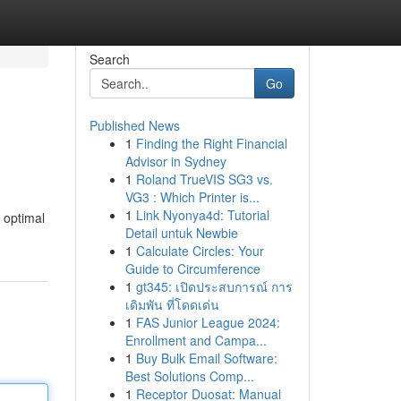
Search
Go
Published News
1
Finding the Right Financial
Advisor in Sydney
1
Roland TrueVIS SG3 vs.
VG3 : Which Printer is...
1
Link Nyonya4d: Tutorial
 optimal
Detail untuk Newbie
1
Calculate Circles: Your
Guide to Circumference
1
gt345: เปิดประสบการณ์ การ
เดิมพัน ที่โดดเด่น
1
FAS Junior League 2024:
Enrollment and Campa...
1
Buy Bulk Email Software:
Best Solutions Comp...
1
Receptor Duosat: Manual