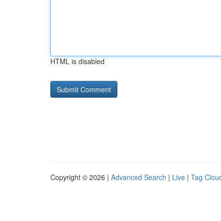
HTML is disabled
Copyright © 2026 |
Advanced Search
|
Live
|
Tag Clou