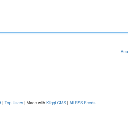
Rep
d
|
Top Users
| Made with
Kliqqi CMS
|
All RSS Feeds