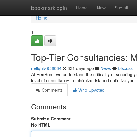
Home
bookmarklogin
Home
New
Submit
Home
1
Top-Tier Consultancies: M
nellqhlw958064
331 days ago
News
Discuss
At RenRum, we understand the criticality of securing y
level of consultancy to minimize risk and optimize your
Comments
Who Upvoted
Comments
Submit a Comment
No HTML