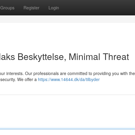
Groups
Register
Login
aks Beskyttelse, Minimal Threat
our interests. Our professionals are committed to providing you with the
 security. We offer a
https://www.14644.dk/da/tilbyder