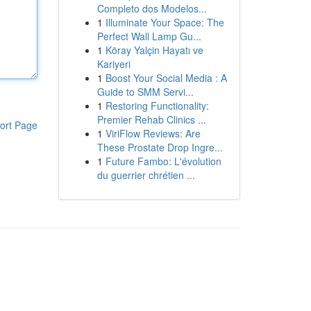
Completo dos Modelos...
1
Illuminate Your Space: The
Perfect Wall Lamp Gu...
1
Köray Yalçin Hayatı ve
Kariyeri
1
Boost Your Social Media : A
Guide to SMM Servi...
1
Restoring Functionality:
Premier Rehab Clinics ...
ort Page
1
ViriFlow Reviews: Are
These Prostate Drop Ingre...
1
Future Fambo: L'évolution
du guerrier chrétien ...