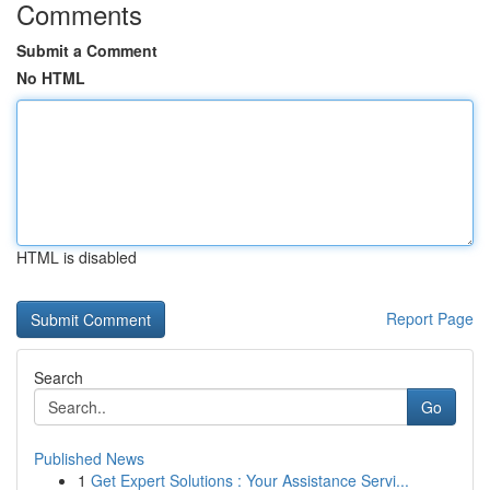
Comments
Submit a Comment
No HTML
HTML is disabled
Report Page
Search
Go
Published News
1
Get Expert Solutions : Your Assistance Servi...