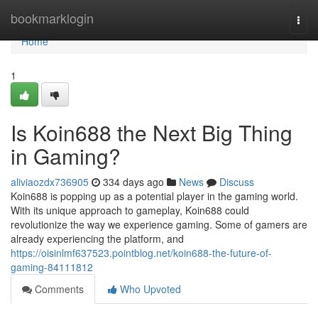
Home
bookmarklogin
Togg
navi
Home
1
Is Koin688 the Next Big Thing
in Gaming?
aliviaozdx736905
334 days ago
News
Discuss
Koin688 is popping up as a potential player in the gaming world.
With its unique approach to gameplay, Koin688 could
revolutionize the way we experience gaming. Some of gamers are
already experiencing the platform, and
https://oisinlmf637523.pointblog.net/koin688-the-future-of-
gaming-84111812
Comments
Who Upvoted