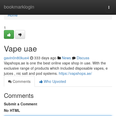
Home
bookmarklogin
Togg
navi
Home
1
Vape uae
gavin0n80kue4
333 days ago
News
Discuss
Vapshops.ae is one the best online vape shop in uae. With the
exclusive range of products which included disposable vapes, e
juices , nic salt and pod systems.
https://vapshops.ae/
Comments
Who Upvoted
Comments
Submit a Comment
No HTML