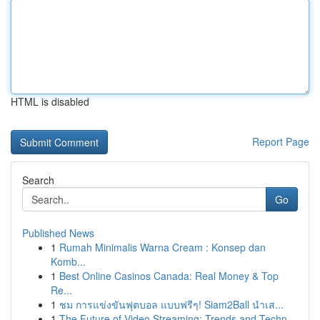
HTML is disabled
Report Page
Search
Go
Published News
1
Rumah Minimalis Warna Cream : Konsep dan
Komb...
1
Best Online Casinos Canada: Real Money & Top
Re...
1
ชม การแข่งขันฟุตบอล แบบฟรีๆ! Siam2Ball นำเส...
1
The Future of Video Streaming: Trends and Techn...