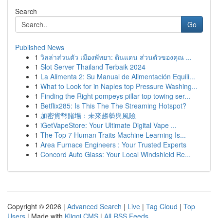
Search
Go
Published News
1
วิลล่าส่วนตัว เมืองพัทยา: ดินแดน ส่วนตัวของคุณ ...
1
Slot Server Thailand Terbaik 2024
1
La Alimenta 2: Su Manual de Alimentación Equili...
1
What to Look for in Naples top Pressure Washing...
1
Finding the Right pompeys pillar top towing ser...
1
Betflix285: Is This The The Streaming Hotspot?
1
加密貨幣賭場：未來趨勢與風險
1
iGetVapeStore: Your Ultimate Digital Vape ...
1
The Top 7 Human Traits Machine Learning Is...
1
Area Furnace Engineers : Your Trusted Experts
1
Concord Auto Glass: Your Local Windshield Re...
Copyright © 2026 |
Advanced Search
|
Live
|
Tag Cloud
|
Top
Users
| Made with
Kliqqi CMS
|
All RSS Feeds