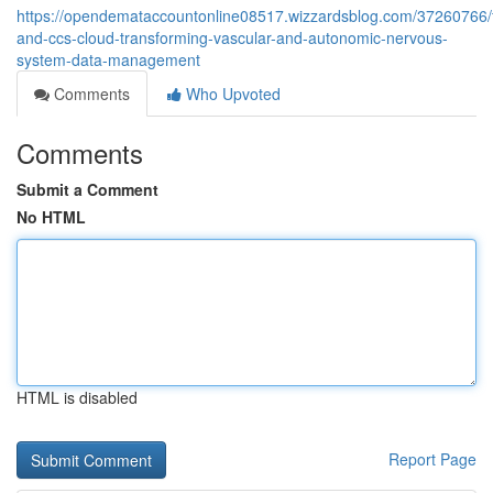
https://opendemataccountonline08517.wizzardsblog.com/37260766/
and-ccs-cloud-transforming-vascular-and-autonomic-nervous-
system-data-management
Comments
Who Upvoted
Comments
Submit a Comment
No HTML
HTML is disabled
Report Page