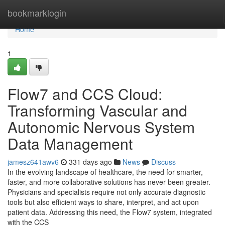
Home
bookmarklogin
Home
1
Flow7 and CCS Cloud:
Transforming Vascular and
Autonomic Nervous System
Data Management
jamesz641awv6
331 days ago
News
Discuss
In the evolving landscape of healthcare, the need for smarter,
faster, and more collaborative solutions has never been greater.
Physicians and specialists require not only accurate diagnostic
tools but also efficient ways to share, interpret, and act upon
patient data. Addressing this need, the Flow7 system, integrated
with the CCS