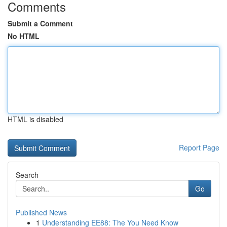
Comments
Submit a Comment
No HTML
HTML is disabled
Report Page
Search
Go
Published News
1
Understanding EE88: The You Need Know