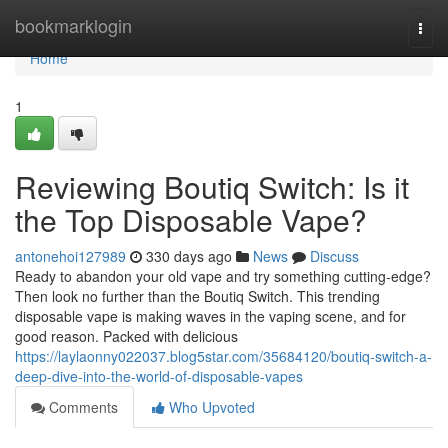
Home
bookmarklogin
Togg
navi
Home
1
Reviewing Boutiq Switch: Is it
the Top Disposable Vape?
antonehoi127989
330 days ago
News
Discuss
Ready to abandon your old vape and try something cutting-edge?
Then look no further than the Boutiq Switch. This trending
disposable vape is making waves in the vaping scene, and for
good reason. Packed with delicious
https://laylaonny022037.blog5star.com/35684120/boutiq-switch-a-
deep-dive-into-the-world-of-disposable-vapes
Comments
Who Upvoted