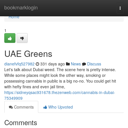
Home
bookmarklogin
Togg
navi
Home
1
UAE Greens
dianefvfq527982
331 days ago
News
Discuss
Let's talk about Dubai weed. The scene here is pretty intense.
While some places might look the other way, smoking or
possessing cannabis in public is a big no-no. You could get hit
with hefty fines and even jail time,
https://sidneyqsac931678.thezenweb.com/cannabis-in-dubai-
75349909
Comments
Who Upvoted
Comments