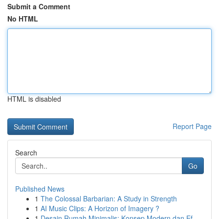
Submit a Comment
No HTML
HTML is disabled
Report Page
Search
Go
Published News
1
The Colossal Barbarian: A Study in Strength
1
AI Music Clips: A Horizon of Imagery ?
1
Desain Rumah Minimalis: Konsep Modern dan Ef...