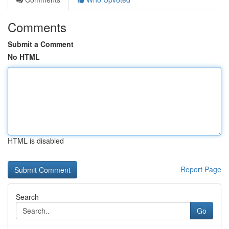
Comments
Submit a Comment
No HTML
HTML is disabled
Report Page
Search
Go