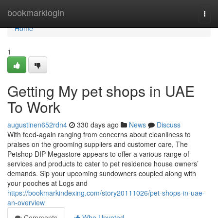
Home
bookmarklogin
Togg
navi
Home
1
Getting My pet shops in UAE
To Work
augustinen652rdn4
330 days ago
News
Discuss
With feed-again ranging from concerns about cleanliness to
praises on the grooming suppliers and customer care, The
Petshop DIP Megastore appears to offer a various range of
services and products to cater to pet residence house owners’
demands. Sip your upcoming sundowners coupled along with
your pooches at Logs and
https://bookmarkindexing.com/story20111026/pet-shops-in-uae-
an-overview
Comments
Who Upvoted