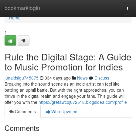
Home
bookmarklogin
Togg
navi
Home
1
Rule the Digital Stage: A Guide
to Music Promotion for Indies
junaidslgu745675
334 days ago
News
Discuss
Breaking into the sound scene as an indie artist can feel like
battling an uphill battle. But with the right approaches, you can
thrive in the digital realm and engage your fans. This guide will
offer you with the
https://gretawcoj072518.blogsidea.com/profile
Comments
Who Upvoted
Comments