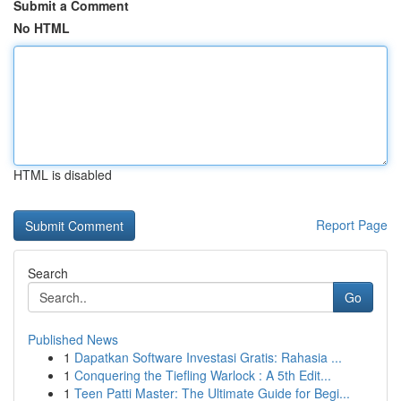
Submit a Comment
No HTML
HTML is disabled
Report Page
Search
Go
Published News
1
Dapatkan Software Investasi Gratis: Rahasia ...
1
Conquering the Tiefling Warlock : A 5th Edit...
1
Teen Patti Master: The Ultimate Guide for Begi...