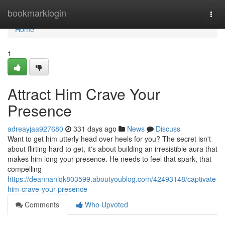
Home
bookmarklogin
Togg
navi
Home
1
Attract Him Crave Your
Presence
adreayjaa927680
331 days ago
News
Discuss
Want to get him utterly head over heels for you? The secret isn't
about flirting hard to get, it's about building an irresistible aura that
makes him long your presence. He needs to feel that spark, that
compelling
https://deannanlqk803599.aboutyoublog.com/42493148/captivate-
him-crave-your-presence
Comments
Who Upvoted