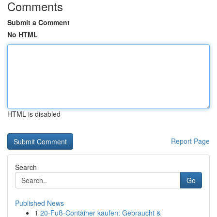
Comments
Submit a Comment
No HTML
HTML is disabled
Report Page
Search
Go
Published News
1
20-Fuß-Container kaufen: Gebraucht &