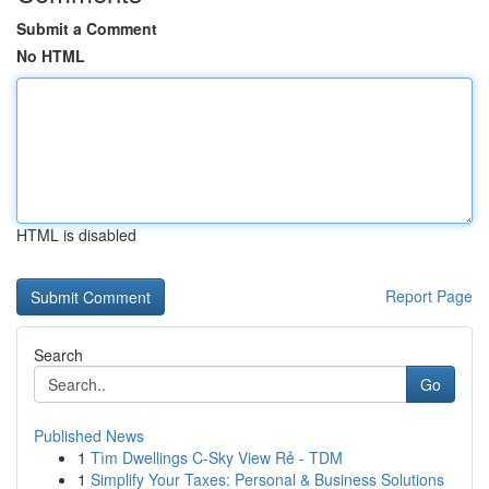
Submit a Comment
No HTML
HTML is disabled
Report Page
Search
Go
Published News
1
Tìm Dwellings C-Sky View Rẻ - TDM
1
Simplify Your Taxes: Personal & Business Solutions