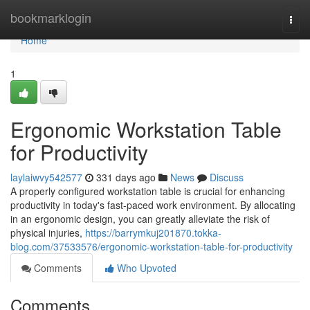
Home
bookmarklogin
Togg
navi
Home
1
Ergonomic Workstation Table
for Productivity
laylaiwvy542577
331 days ago
News
Discuss
A properly configured workstation table is crucial for enhancing
productivity in today's fast-paced work environment. By allocating
in an ergonomic design, you can greatly alleviate the risk of
physical injuries,
https://barrymkuj201870.tokka-
blog.com/37533576/ergonomic-workstation-table-for-productivity
Comments
Who Upvoted
Comments