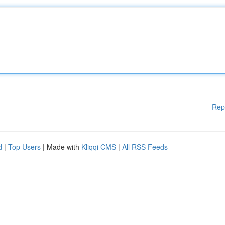
Rep
d
|
Top Users
| Made with
Kliqqi CMS
|
All RSS Feeds