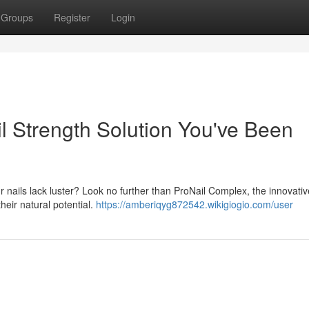
Groups
Register
Login
l Strength Solution You've Been
our nails lack luster? Look no further than ProNail Complex, the innovativ
heir natural potential.
https://amberiqyg872542.wikigiogio.com/user