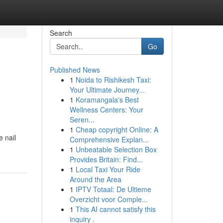
Search
Go
Published News
1
Noida to Rishikesh Taxi:
Your Ultimate Journey...
1
Koramangala's Best
Wellness Centers: Your
Seren...
1
Cheap copyright Online: A
e nail
Comprehensive Explan...
1
Unbeatable Selection Box
Provides Britain: Find...
1
Local Taxi Your Ride
Around the Area
1
IPTV Totaal: De Ultieme
Overzicht voor Comple...
1
This AI cannot satisfy this
inquiry .