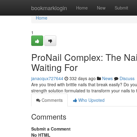
Home
bookmarklogin
Home
New
Submit
Home
1
ProNail Complex: The Nai
Waiting For
janacqux727644
332 days ago
News
Discuss
Are you tired with brittle nails that break easily? Do y
strength solution formulated to transform your nails to t
Comments
Who Upvoted
Comments
Submit a Comment
No HTML