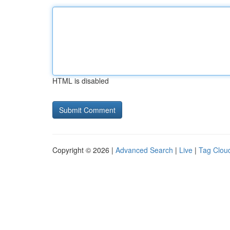
HTML is disabled
Copyright © 2026 |
Advanced Search
|
Live
|
Tag Clou