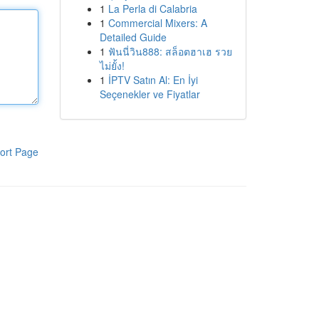
1
La Perla di Calabria
1
Commercial Mixers: A
Detailed Guide
1
ฟันนี่วิน888: สล็อตฮาเฮ รวย
ไม่ยั้ง!
1
İPTV Satın Al: En İyi
Seçenekler ve Fiyatlar
ort Page