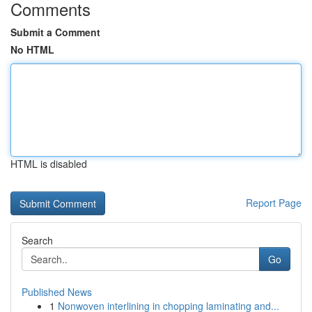
Comments
Submit a Comment
No HTML
HTML is disabled
Report Page
Search
Go
Published News
1
Nonwoven interlining in chopping laminating and...