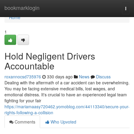
Home
bookmarklogin
Togg
navi
Home
1
Hold Negligent Drivers
Accountable
roxannocsd735976
330 days ago
News
Discuss
Dealing with the aftermath of a car accident can be overwhelming.
You may be facing extensive medical bills, lost wages, and
emotional distress. It's crucial to have an experienced legal team
fighting for your fair
https://mariamaasy720462.yomoblog.com/44113340/secure-your-
rights-following-a-collision
Comments
Who Upvoted