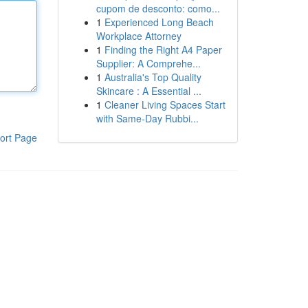
cupom de desconto: como...
1
Experienced Long Beach
Workplace Attorney
1
Finding the Right A4 Paper
Supplier: A Comprehe...
1
Australia's Top Quality
Skincare : A Essential ...
1
Cleaner Living Spaces Start
with Same-Day Rubbi...
ort Page