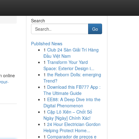
Search
Go
Published News
1
Club 24 Sàn Giải Trí Hàng
Đầu Việt Nam
1
Transform Your Yard
Space: Exterior Design i...
1
the Reborn Dolls: emerging
n online
Trend?
your-
1
Download this FB777 App :
The Ultimate Guide
1
EE88: A Deep Dive into the
Digital Phenomenon
1
Cặp Lô Xiên – Chốt Số
Ngày [Ngày] Chính Xác!
1
24 Hour Electrician Gordon
Helping Protect Home...
1
Comparador de preços e