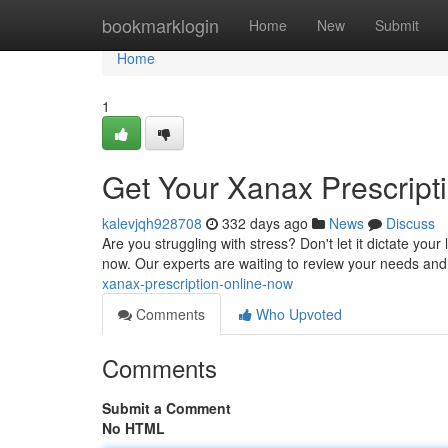
Home
bookmarklogin
Home
New
Submit
Home
1
Get Your Xanax Prescript
kalevjqh928708
332 days ago
News
Discuss
Are you struggling with stress? Don't let it dictate your
now. Our experts are waiting to review your needs and
xanax-prescription-online-now
Comments
Who Upvoted
Comments
Submit a Comment
No HTML