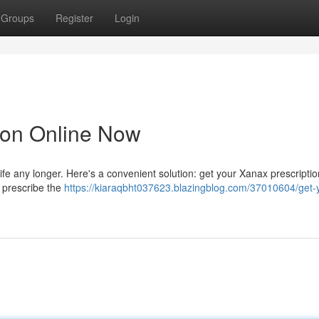
Groups
Register
Login
ion Online Now
 life any longer. Here's a convenient solution: get your Xanax prescriptio
 prescribe the
https://kiaraqbht037623.blazingblog.com/37010604/get-