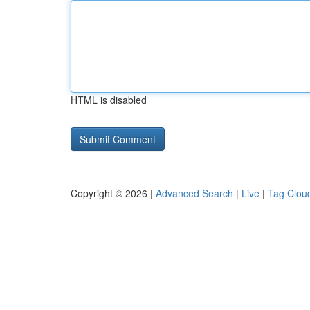
HTML is disabled
Copyright © 2026 |
Advanced Search
|
Live
|
Tag Clou