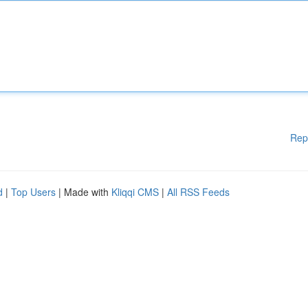
Rep
d
|
Top Users
| Made with
Kliqqi CMS
|
All RSS Feeds