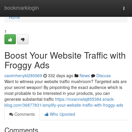
Home
bookmarklogin
Togg
navi
Home
1
Boost Your Website Traffic with
Froggy Ads
caoimhenybl285969
332 days ago
News
Discuss
Want to witness your website traffic mushroom? Targeted ads are
your secret weapon! By pinpointing the exact audience which is
most probable to be interested in your products, you can
generate substantial traffic
https://roxannelaj855384.snack-
blog.com/36877831/amplify-your-website-traffic-with-froggy-ads
Comments
Who Upvoted
Comments