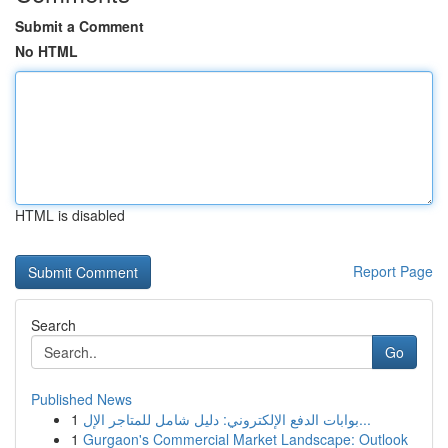
Submit a Comment
No HTML
HTML is disabled
Report Page
Search
Go
Published News
1
بوابات الدفع الإلكتروني: دليل شامل للمتاجر الإل...
1
Gurgaon's Commercial Market Landscape: Outlook