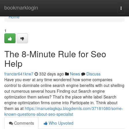
Home
bookmarklogin
Togg
navi
Home
1
The 8-Minute Rule for Seo
Help
francisr641krw7
332 days ago
News
Discuss
Have you ever at any time wondered how some companies
control to dominate online search engine benefits with out shelling
out numerous several hours Finding out Search engine
optimization them selves? That’s the place white label Search
engine optimization firms come into Participate in. Think about
them as at
https://manuelagkqu.blogdemls.com/37181080/some-
known-questions-about-seo-specialist
Comments
Who Upvoted