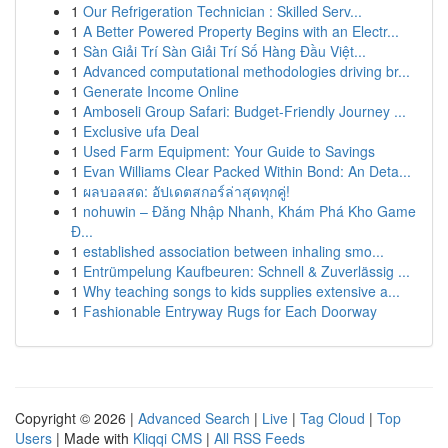
1
Our Refrigeration Technician : Skilled Serv...
1
A Better Powered Property Begins with an Electr...
1
Sàn Giải Trí Sàn Giải Trí Số Hàng Đầu Việt...
1
Advanced computational methodologies driving br...
1
Generate Income Online
1
Amboseli Group Safari: Budget-Friendly Journey ...
1
Exclusive ufa Deal
1
Used Farm Equipment: Your Guide to Savings
1
Evan Williams Clear Packed Within Bond: An Deta...
1
ผลบอลสด: อัปเดตสกอร์ล่าสุดทุกคู่!
1
nohuwin – Đăng Nhập Nhanh, Khám Phá Kho Game
Đ...
1
established association between inhaling smo...
1
Entrümpelung Kaufbeuren: Schnell & Zuverlässig ...
1
Why teaching songs to kids supplies extensive a...
1
Fashionable Entryway Rugs for Each Doorway
Copyright © 2026 |
Advanced Search
|
Live
|
Tag Cloud
|
Top
Users
| Made with
Kliqqi CMS
|
All RSS Feeds