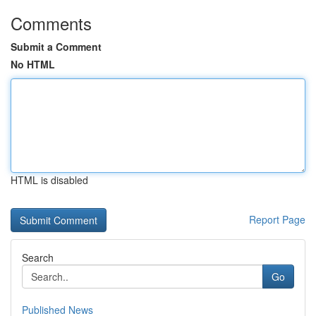
Comments
Submit a Comment
No HTML
HTML is disabled
Report Page
Search
Go
Published News