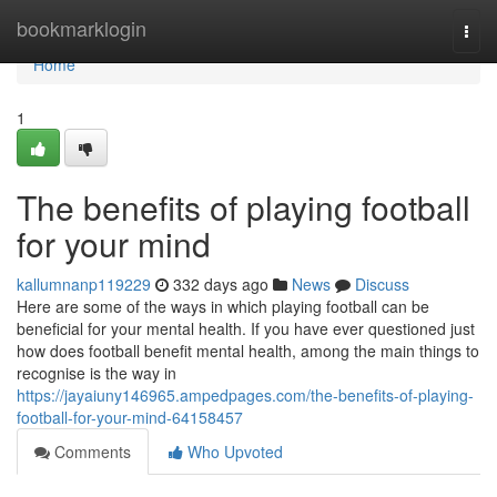
Home
bookmarklogin
Togg
navi
Home
1
The benefits of playing football
for your mind
kallumnanp119229
332 days ago
News
Discuss
Here are some of the ways in which playing football can be
beneficial for your mental health. If you have ever questioned just
how does football benefit mental health, among the main things to
recognise is the way in
https://jayaiuny146965.ampedpages.com/the-benefits-of-playing-
football-for-your-mind-64158457
Comments
Who Upvoted