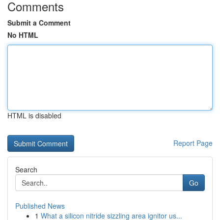
Comments
Submit a Comment
No HTML
HTML is disabled
Report Page
Search
Go
Published News
1
What a silicon nitride sizzling area ignitor us...