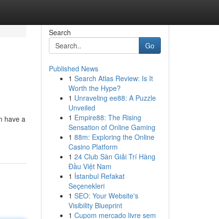
Search
Go
Published News
1
Search Atlas Review: Is It
Worth the Hype?
1
Unraveling ee88: A Puzzle
Unveiled
1
Empire88: The Rising
an have a
Sensation of Online Gaming
1
88m: Exploring the Online
Casino Platform
1
24 Club Sàn Giải Trí Hàng
Đầu Việt Nam
1
İstanbul Refakat
Seçenekleri
1
SEO: Your Website's
Visibility Blueprint
1
Cupom mercado livre sem