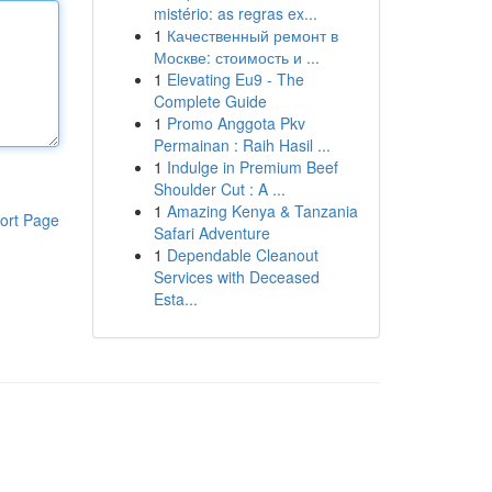
mistério: as regras ex...
1
Качественный ремонт в
Москве: стоимость и ...
1
Elevating Eu9 - The
Complete Guide
1
Promo Anggota Pkv
Permainan : Raih Hasil ...
1
Indulge in Premium Beef
Shoulder Cut : A ...
1
Amazing Kenya & Tanzania
ort Page
Safari Adventure
1
Dependable Cleanout
Services with Deceased
Esta...