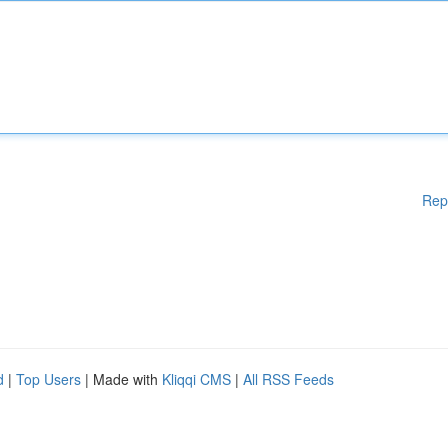
Rep
d
|
Top Users
| Made with
Kliqqi CMS
|
All RSS Feeds