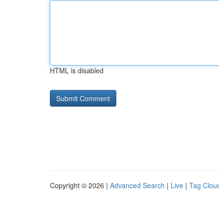
HTML is disabled
Copyright © 2026 |
Advanced Search
|
Live
|
Tag Clou