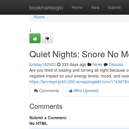
Home
bookmarklogin
Home
New
Submit
Home
1
Quiet Nights: Snore No 
lorislay182602
333 days ago
News
Discuss
Are you tired of tossing and turning all night because o
negative impact on your energy levels, mood, and overa
https://fannieymjz431200.scrappingwiki.com/1743678
Comments
Who Upvoted
Comments
Submit a Comment
No HTML