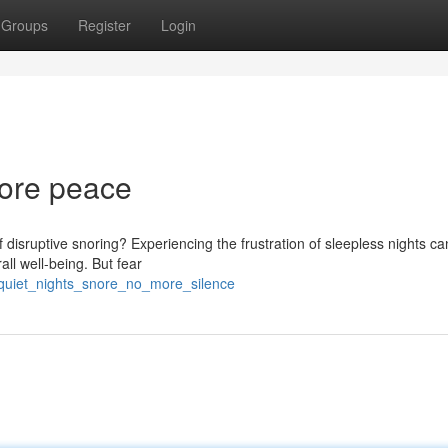
Groups
Register
Login
More peace
f disruptive snoring? Experiencing the frustration of sleepless nights c
ll well-being. But fear
/quiet_nights_snore_no_more_silence