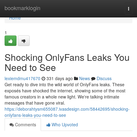
Home
bookmarklogin
Togg
navi
Home
1
Shocking OnlyFans Leaks You
Need to See
lexiemdmu417670
331 days ago
News
Discuss
Get ready to dive into the wild world of OnlyFans leaks. These
exposés have shocked the internet, showing some of the most
famous creators in a whole new light. We're talking intimate
messages that have gone viral.
https://deborahtysm655087.ivasdesign.com/58442695/shocking-
onlyfans-leaks-you-need-to-see
Comments
Who Upvoted