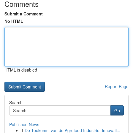
Comments
Submit a Comment
No HTML
HTML is disabled
Report Page
Search
Go
Published News
1
De Toekomst van de Agrofood Industrie: Innovati...