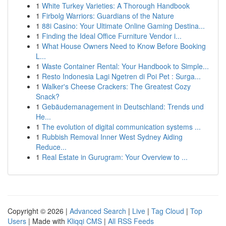
1
White Turkey Varieties: A Thorough Handbook
1
Firbolg Warriors: Guardians of the Nature
1
88i Casino: Your Ultimate Online Gaming Destina...
1
Finding the Ideal Office Furniture Vendor i...
1
What House Owners Need to Know Before Booking
L...
1
Waste Container Rental: Your Handbook to Simple...
1
Resto Indonesia Lagi Ngetren di Poi Pet : Surga...
1
Walker's Cheese Crackers: The Greatest Cozy
Snack?
1
Gebäudemanagement in Deutschland: Trends und
He...
1
The evolution of digital communication systems ...
1
Rubbish Removal Inner West Sydney Aiding
Reduce...
1
Real Estate in Gurugram: Your Overview to ...
Copyright © 2026 |
Advanced Search
|
Live
|
Tag Cloud
|
Top
Users
| Made with
Kliqqi CMS
|
All RSS Feeds