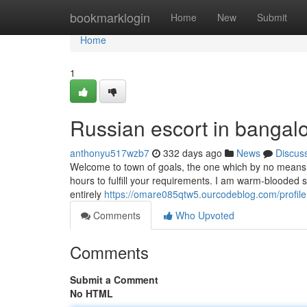
Home
bookmarklogin
Home
New
Submit
Home
1
Russian escort in bangal
anthonyu517wzb7
332 days ago
News
Discus
Welcome to town of goals, the one which by no means fa
hours to fulfill your requirements. I am warm-blooded 
entirely
https://omare085qtw5.ourcodeblog.com/profile
Comments
Who Upvoted
Comments
Submit a Comment
No HTML