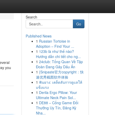
Search
Go
Published News
1
Russian Tortoise in
Adoption – Find Your ...
1
123b là như thế nào?
Hướng dẫn chi tiết cho ng...
1
24club: Tổng Quan Về Tập
everal
Đoàn Đang Gây Dấu Ấn
way you
1
{Snipaste官方copyright：快
速优秀截图软件体验
1
ฟันยาง: เคล็ดลับการดูแลให้
แข็งแรง
1
Derila Ergo Pillow: Your
Ultimate Neck Pain Sol...
1
DE88 – Cổng Game Đổi
Thưởng Uy Tín, Đăng Ký
Nha...