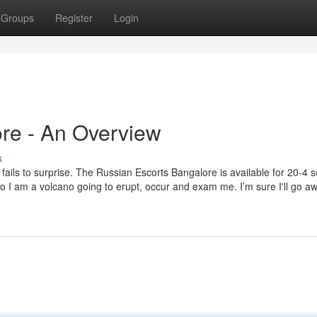
Groups
Register
Login
ore - An Overview
s
ils to surprise. The Russian Escorts Bangalore is available for 20-4 s
so I am a volcano going to erupt, occur and exam me. I’m sure I'll go a