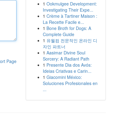
1
Ookmulgee Development:
Investigating Their Expe...
1
Crème à Tartiner Maison :
La Recette Facile e...
1
Bone Broth for Dogs: A
Complete Guide
1
유월컴 전문적인 온라인 디
자인 파트너
1
Aasimar Divine Soul
Sorcery: A Radiant Path
ort Page
1
Presente Dia dos Avós:
Ideias Criativas e Carin...
1
Giacomini México:
Soluciones Profesionales en
...