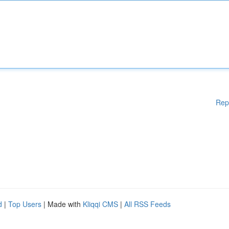
Rep
d
|
Top Users
| Made with
Kliqqi CMS
|
All RSS Feeds