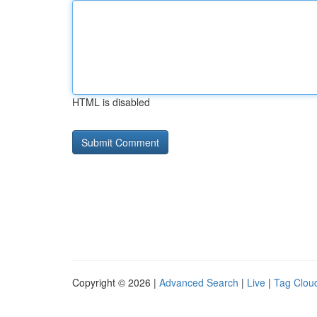
HTML is disabled
Copyright © 2026 |
Advanced Search
|
Live
|
Tag Clou