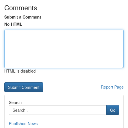
Comments
Submit a Comment
No HTML
HTML is disabled
Report Page
Search
Go
Published News