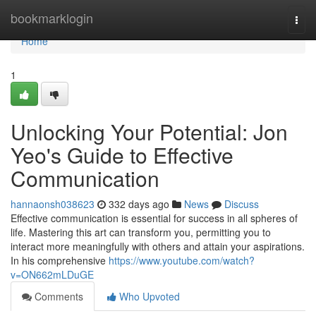
Home
bookmarklogin
Togg
navi
Home
1
Unlocking Your Potential: Jon
Yeo's Guide to Effective
Communication
hannaonsh038623
332 days ago
News
Discuss
Effective communication is essential for success in all spheres of
life. Mastering this art can transform you, permitting you to
interact more meaningfully with others and attain your aspirations.
In his comprehensive
https://www.youtube.com/watch?
v=ON662mLDuGE
Comments
Who Upvoted