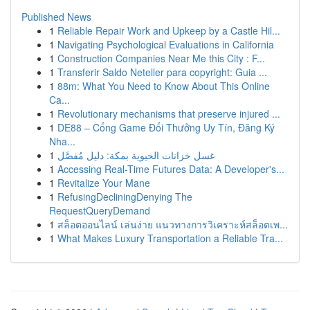
Published News
1
Reliable Repair Work and Upkeep by a Castle Hil...
1
Navigating Psychological Evaluations in California
1
Construction Companies Near Me this City : F...
1
Transferir Saldo Neteller para copyright: Guia ...
1
88m: What You Need to Know About This Online
Ca...
1
Revolutionary mechanisms that preserve injured ...
1
DE88 – Cổng Game Đổi Thưởng Uy Tín, Đăng Ký
Nha...
1
غسل خزانات الحيوية بمكة: دليل مُفصَّل
1
Accessing Real-Time Futures Data: A Developer's...
1
Revitalize Your Mane
1
RefusingDecliningDenying The
RequestQueryDemand
1
สล็อตออนไลน์ เล่นง่าย แนวทางการวิเคราะห์สล็อตเพ...
1
What Makes Luxury Transportation a Reliable Tra...