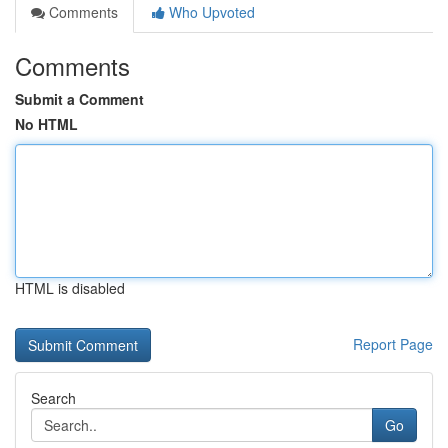
Comments
Who Upvoted
Comments
Submit a Comment
No HTML
HTML is disabled
Report Page
Search
Go