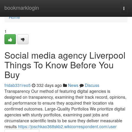
Home
bookmarklogin
Togg
navi
Home
1
Social media agency Liverpool
Things To Know Before You
Buy
fridab331reo5
332 days ago
News
Discuss
Transparency Our method of featuring digital agencies is
designed on transparency, examining their track record, opinions,
and performance to ensure they acquired their location via
confirmed outcomes. Large-Quality Portfolios We prioritize digital
agencies with sturdy portfolios, examining past jobs and
circumstance scientific tests to be sure they deliver measurable
results
https://joschkao368skb2.wikicorrespondent.com/user