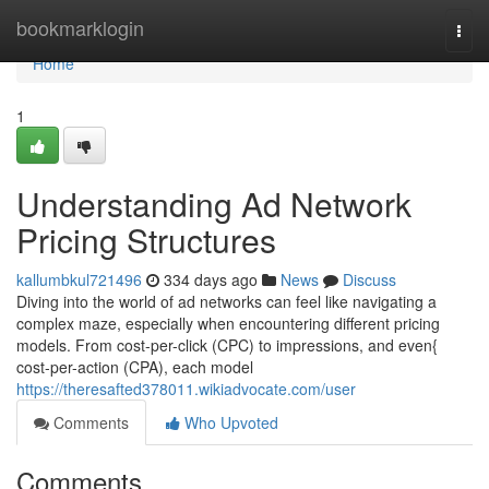
Home
bookmarklogin
Togg
navi
Home
1
Understanding Ad Network
Pricing Structures
kallumbkul721496
334 days ago
News
Discuss
Diving into the world of ad networks can feel like navigating a
complex maze, especially when encountering different pricing
models. From cost-per-click (CPC) to impressions, and even{
cost-per-action (CPA), each model
https://theresafted378011.wikiadvocate.com/user
Comments
Who Upvoted
Comments