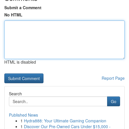
Submit a Comment
No HTML
HTML is disabled
Report Page
Search
Go
Published News
1
Hydra888: Your Ultimate Gaming Companion
1
Discover Our Pre-Owned Cars Under $15,000 -