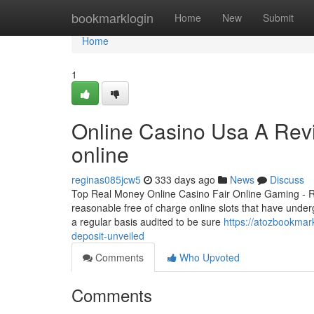
Home
bookmarklogin
Home
New
Submit
Home
1
Online Casino Usa A Rev
online
reginas085jcw5
333 days ago
News
Discuss
Top Real Money Online Casino Fair Online Gaming - Re
reasonable free of charge online slots that have unde
a regular basis audited to be sure
https://atozbookmar
deposit-unveiled
Comments
Who Upvoted
Comments