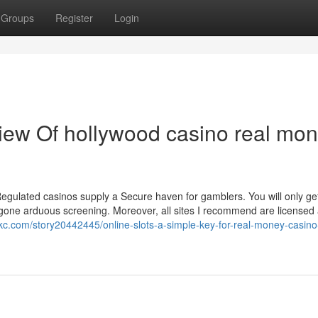
Groups
Register
Login
iew Of hollywood casino real mo
gulated casinos supply a Secure haven for gamblers. You will only ge
rgone arduous screening. Moreover, all sites I recommend are licensed
kc.com/story20442445/online-slots-a-simple-key-for-real-money-casino