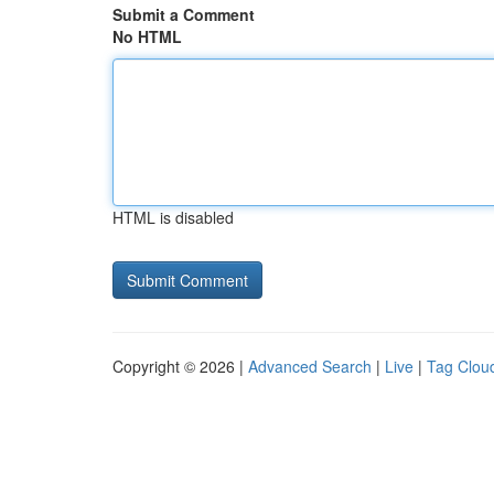
Submit a Comment
No HTML
HTML is disabled
Copyright © 2026 |
Advanced Search
|
Live
|
Tag Clou