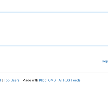
Rep
d
|
Top Users
| Made with
Kliqqi CMS
|
All RSS Feeds