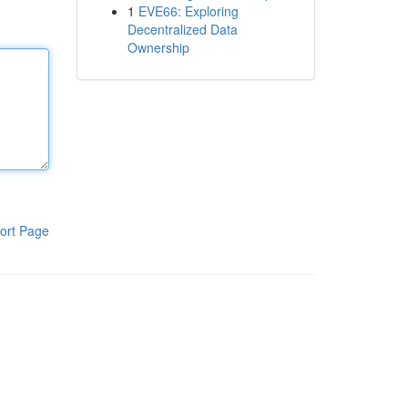
1
EVE66: Exploring
Decentralized Data
Ownership
ort Page