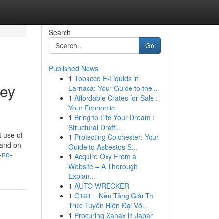
Search
Go
Published News
1
Tobacco E-Liquids in
ney
Larnaca: Your Guide to the...
1
Affordable Crates for Sale :
Your Economic...
1
Bring to Life Your Dream :
Structural Drafti...
t use of
1
Protecting Colchester: Your
 and on
Guide to Asbestos S...
-no-
1
Acquire Oxy From a
Website – A Thorough
Explan...
1
AUTO WRECKER
1
C168 – Nền Tảng Giải Trí
Trực Tuyến Hiện Đại Vớ...
1
Procuring Xanax in Japan