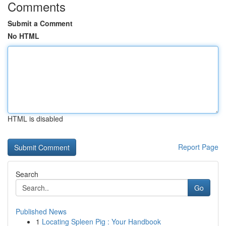
Comments
Submit a Comment
No HTML
HTML is disabled
Report Page
Search
Go
Published News
1
Locating Spleen Pig : Your Handbook