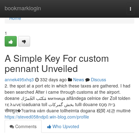
Home
bookmarklogin
Togg
navi
Home
1
A Simple Key For custom
pennant Unveiled
annek495xhq3
332 days ago
News
Discuss
2. the spot at a port etc in which these taxes are gathered. I had
been searched After i came through customs at the airport.
doeane مَكتَب الجُمرُك митница alfândega celnice der Zoll tolden
τελωνείοaduana toll بخش گمرکات tulli douane בֵּית מֶכֶס
सीमाशुल्�?carina vám duane tollheimta dogana 税関 세관 muitinė
https://steved058ndp0.win-blog.com/profile
Comments
Who Upvoted