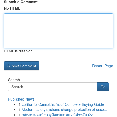
Submit a Comment
No HTML
HTML is disabled
Report Page
Search
Go
Published News
1
California Cannabis: Your Complete Buying Guide
1
Modern safety systems change protection of esse...
1
กล่องส่งมอบบ้าน คู่มือฉบับสมบูรณ์สำหรับ ผู้รับ...