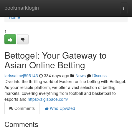
Home
bookmarklogin
Togg
navi
Home
1
Bettogel: Your Gateway to
Asian Online Betting
larissalmvj595143
334 days ago
News
Discuss
Dive into the thrilling world of Eastern online betting with Bettogel.
As your reliable platform, we offer a vast selection of betting
markets, covering everything from football and basketball to
esports and
https://zigispace.com/
Comments
Who Upvoted
Comments