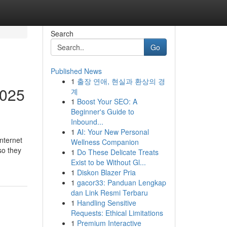
Search
Go
Published News
1
출장 연애, 현실과 환상의 경
2025
계
1
Boost Your SEO: A
Beginner's Guide to
Inbound...
1
AI: Your New Personal
nternet
Wellness Companion
so they
1
Do These Delicate Treats
Exist to be Without Gl...
1
Diskon Blazer Pria
1
gacor33: Panduan Lengkap
dan Link Resmi Terbaru
1
Handling Sensitive
Requests: Ethical Limitations
1
Premium Interactive