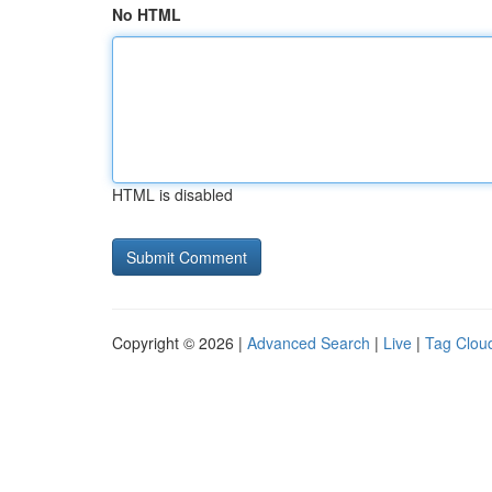
No HTML
HTML is disabled
Copyright © 2026 |
Advanced Search
|
Live
|
Tag Clou