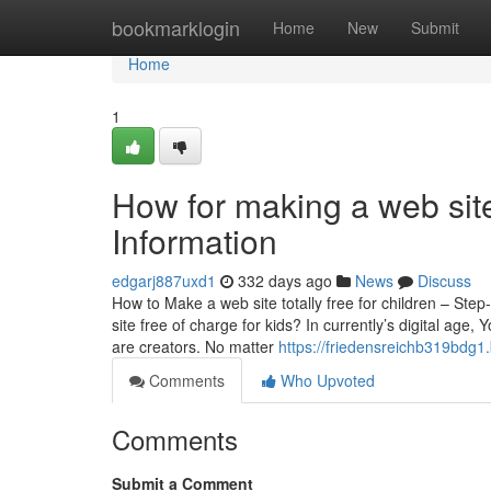
Home
bookmarklogin
Home
New
Submit
Home
1
How for making a web site
Information
edgarj887uxd1
332 days ago
News
Discuss
How to Make a web site totally free for children – St
site free of charge for kids? In currently’s digital age
are creators. No matter
https://friedensreichb319bdg1.
Comments
Who Upvoted
Comments
Submit a Comment