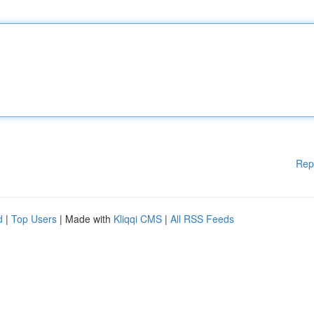
Rep
d
|
Top Users
| Made with
Kliqqi CMS
|
All RSS Feeds