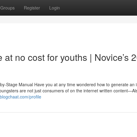
Groups
Register
Login
 at no cost for youths | Novice’s 
ep-by-Stage Manual Have you at any time wondered how to generate an i
, Youngsters are not just consumers of on the internet written content—Al
blogchaat.com/profile