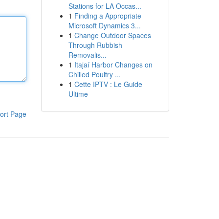
Stations for LA Occas...
1
Finding a Appropriate
Microsoft Dynamics 3...
1
Change Outdoor Spaces
Through Rubbish
Removalis...
1
Itajaí Harbor Changes on
Chilled Poultry ...
1
Cette IPTV : Le Guide
Ultime
ort Page