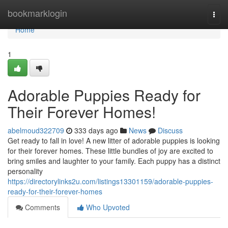
Home
bookmarklogin
Togg
navi
Home
1
Adorable Puppies Ready for
Their Forever Homes!
abelmoud322709
333 days ago
News
Discuss
Get ready to fall in love! A new litter of adorable puppies is looking
for their forever homes. These little bundles of joy are excited to
bring smiles and laughter to your family. Each puppy has a distinct
personality
https://directorylinks2u.com/listings13301159/adorable-puppies-
ready-for-their-forever-homes
Comments
Who Upvoted