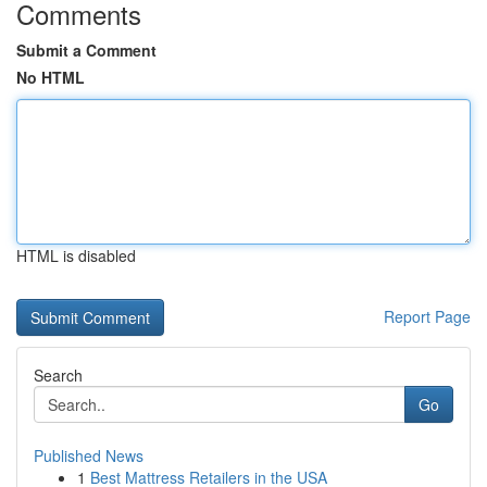
Comments
Submit a Comment
No HTML
HTML is disabled
Report Page
Search
Go
Published News
1
Best Mattress Retailers in the USA