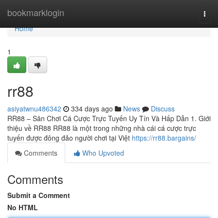
Home
bookmarklogin
Togg
navi
Home
1
rr88
asiyatwnu486342
334 days ago
News
Discuss
RR88 – Sân Chơi Cá Cược Trực Tuyến Uy Tín Và Hấp Dẫn 1. Giới
thiệu về RR88 RR88 là một trong những nhà cái cá cược trực
tuyến được đông đảo người chơi tại Việt
https://rr88.bargains/
Comments
Who Upvoted
Comments
Submit a Comment
No HTML