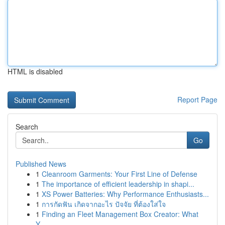
HTML is disabled
Report Page
Search
Go
Published News
1
Cleanroom Garments: Your First Line of Defense
1
The importance of efficient leadership in shapi...
1
XS Power Batteries: Why Performance Enthusiasts...
1
การกัดฟัน เกิดจากอะไร ปัจจัย ที่ต้องใส่ใจ
1
Finding an Fleet Management Box Creator: What
Y...