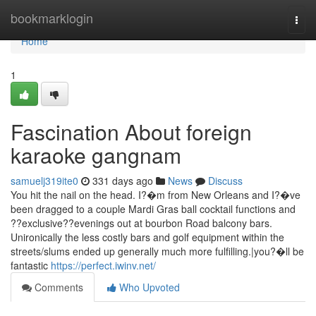
Home
bookmarklogin
Togg
navi
Home
1
Fascination About foreign
karaoke gangnam
samuelj319ite0
331 days ago
News
Discuss
You hit the nail on the head. I?�m from New Orleans and I?�ve
been dragged to a couple Mardi Gras ball cocktail functions and
??exclusive??evenings out at bourbon Road balcony bars.
Unironically the less costly bars and golf equipment within the
streets/slums ended up generally much more fulfilling.|you?�ll be
fantastic
https://perfect.iwinv.net/
Comments
Who Upvoted