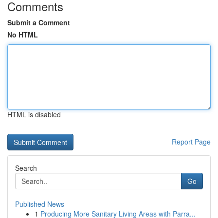
Comments
Submit a Comment
No HTML
HTML is disabled
Report Page
Search
Go
Published News
1
Producing More Sanitary Living Areas with Parra...