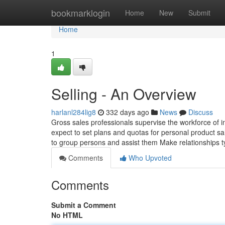
Home
bookmarklogin
Home
New
Submit
Home
1
Selling - An Overview
harlanl284lig8
332 days ago
News
Discuss
Gross sales professionals supervise the workforce of i
expect to set plans and quotas for personal product 
to group persons and assist them Make relationships typ
Comments
Who Upvoted
Comments
Submit a Comment
No HTML