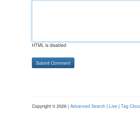
HTML is disabled
Copyright © 2026 |
Advanced Search
|
Live
|
Tag Clou