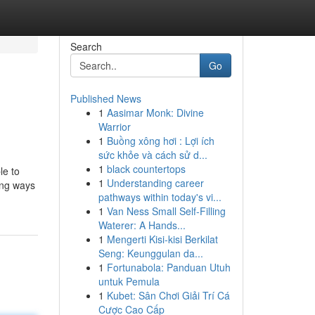
Search
Go
Published News
1
Aasimar Monk: Divine
Warrior
1
Buồng xông hơi : Lợi ích
sức khỏe và cách sử d...
1
black countertops
le to
1
Understanding career
ing ways
pathways within today's vi...
1
Van Ness Small Self-Filling
Waterer: A Hands...
1
Mengerti Kisi-kisi Berkilat
Seng: Keunggulan da...
1
Fortunabola: Panduan Utuh
untuk Pemula
1
Kubet: Sân Chơi Giải Trí Cá
Cược Cao Cấp