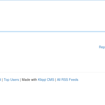
Rep
d
|
Top Users
| Made with
Kliqqi CMS
|
All RSS Feeds