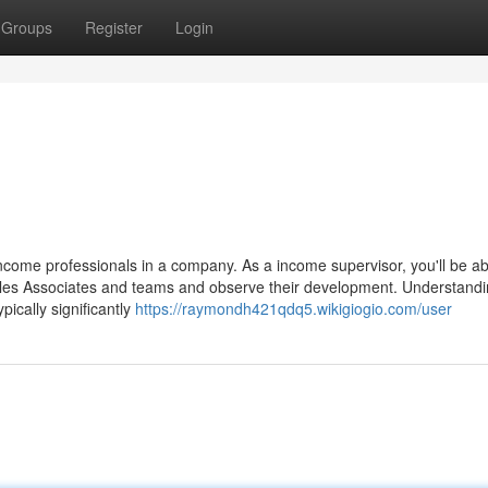
Groups
Register
Login
ncome professionals in a company. As a income supervisor, you'll be ab
sales Associates and teams and observe their development. Understand
ically significantly
https://raymondh421qdq5.wikigiogio.com/user