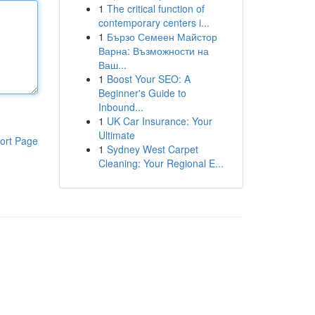
1
The critical function of
contemporary centers i...
1
Бързо Семеен Майстор
Варна: Възможности на
Ваш...
1
Boost Your SEO: A
Beginner's Guide to
Inbound...
1
UK Car Insurance: Your
Ultimate
ort Page
1
Sydney West Carpet
Cleaning: Your Regional E...