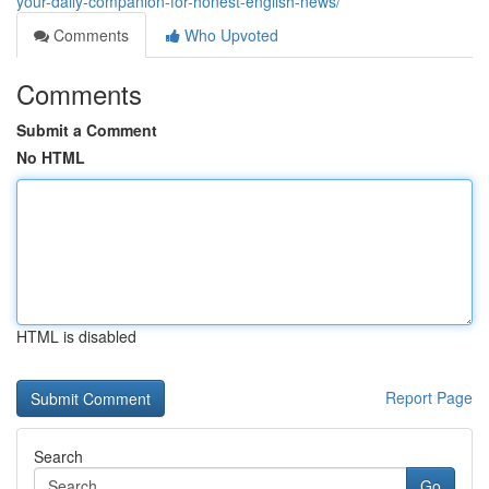
your-daily-companion-for-honest-english-news/
Comments
Who Upvoted
Comments
Submit a Comment
No HTML
HTML is disabled
Report Page
Search
Go