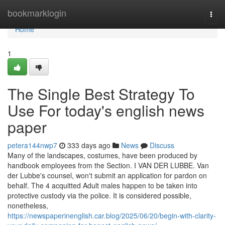
Home
bookmarklogin
Togg
navi
Home
1
The Single Best Strategy To
Use For today's english news
paper
petera144nwp7
333 days ago
News
Discuss
Many of the landscapes, costumes, have been produced by
handbook employees from the Section. I VAN DER LUBBE. Van
der Lubbe's counsel, won't submit an application for pardon on
behalf. The 4 acquitted Adult males happen to be taken into
protective custody via the police. It is considered possible,
nonetheless,
https://newspaperinenglish.car.blog/2025/06/20/begin-with-clarity-