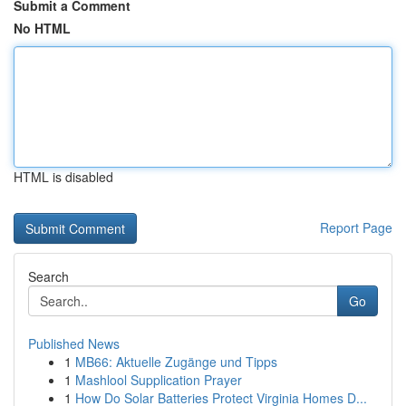
Submit a Comment
No HTML
HTML is disabled
Report Page
Search
Go
Published News
1
MB66: Aktuelle Zugänge und Tipps
1
Mashlool Supplication Prayer
1
How Do Solar Batteries Protect Virginia Homes D...