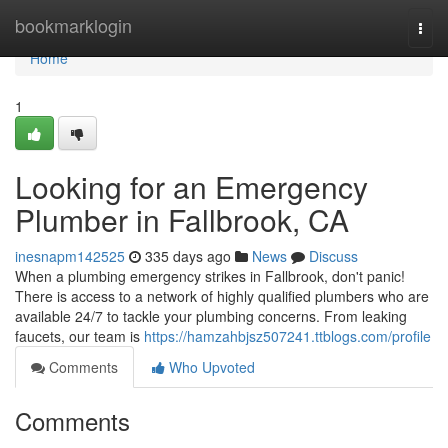
Home
bookmarklogin
Togg
navi
Home
1
Looking for an Emergency
Plumber in Fallbrook, CA
inesnapm142525
335 days ago
News
Discuss
When a plumbing emergency strikes in Fallbrook, don't panic!
There is access to a network of highly qualified plumbers who are
available 24/7 to tackle your plumbing concerns. From leaking
faucets, our team is
https://hamzahbjsz507241.ttblogs.com/profile
Comments
Who Upvoted
Comments