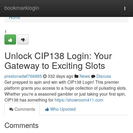
Home
bookmarklogin
Togg
navi
Home
1
Unlock CIP138 Login: Your
Gateway to Exciting Slots
prestonadwf766885
332 days ago
News
Discuss
Get prepped to spin and win with CIP138 Login! This premier
platform grants you access to a huge collection of pulsating slots.
Whether you're a seasoned gambler or just taking your first spin,
CIP138 has something for
https://showroom411.com
Comments
Who Upvoted
Comments