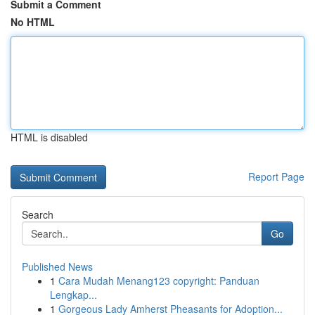
Submit a Comment
No HTML
HTML is disabled
Report Page
Search
Go
Published News
1
Cara Mudah Menang123 copyright: Panduan
Lengkap...
1
Gorgeous Lady Amherst Pheasants for Adoption...