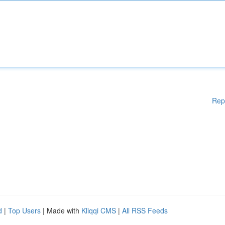
Rep
d
|
Top Users
| Made with
Kliqqi CMS
|
All RSS Feeds