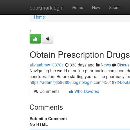
Home
bookmarklogin
Home
New
Submit
Home
1
Obtain Prescription Drugs
aliviaabmw133781
333 days ago
News
Discus
Navigating the world of online pharmacies can seem dau
consideration. Before starting your online pharmacy jo
https://adamffjd596806.loginblogin.com/45018924/obtai
Comments
Who Upvoted
Comments
Submit a Comment
No HTML