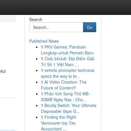
Search
Go
Published News
1
PKV Games: Panduan
Lengkap untuk Pemain Baru
1
Club 24club: Địa Điểm Giải
Trí Số 1 Việt Nam ...
1
vehicle phoropter technical
ful
specs the way to br...
1
AI Video Creation: The
Future of Content?
1
Phân tích Song Thủ MB -
XSMB Ngày Nay : Chọ...
1
Boutiq Switch: Your Ultimate
Disposable Vape G...
1
Finding the Right
Vancouver top Tax
Accountant ...