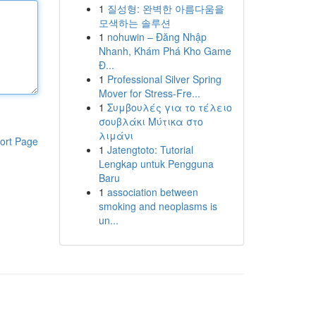
1
질성형: 완벽한 아름다움을
모색하는 솔루션
1
nohuwin – Đăng Nhập
Nhanh, Khám Phá Kho Game
Đ...
1
Professional Silver Spring
Mover for Stress-Fre...
1
Συμβουλές για το τέλειο
σουβλάκι Μύτικα στο
λιμάνι
ort Page
1
Jatengtoto: Tutorial
Lengkap untuk Pengguna
Baru
1
association between
smoking and neoplasms is
un...