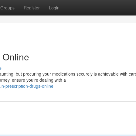
Groups
Register
Login
 Online
s
nting, but procuring your medications securely is achievable with care
urney, ensure you're dealing with a
n-prescription-drugs-online