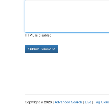
HTML is disabled
Copyright © 2026 |
Advanced Search
|
Live
|
Tag Clou