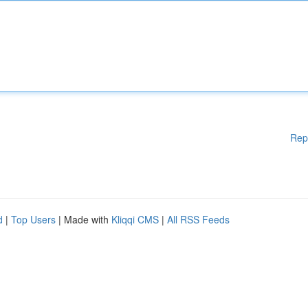
Rep
d
|
Top Users
| Made with
Kliqqi CMS
|
All RSS Feeds