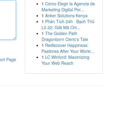
1
Cómo Elegir la Agencia de
Marketing Digital Per...
1
Anker Solutions Kenya
1
Phân Tích 24h · Bạch Thủ
Lô 22: Giải Mã Chi...
1
The Golden Path
Dragonborn Cleric's Tale
1
Rediscover Happiness:
Pastimes After Your Worki...
1
LC Winford: Maximizing
ort Page
Your Web Reach