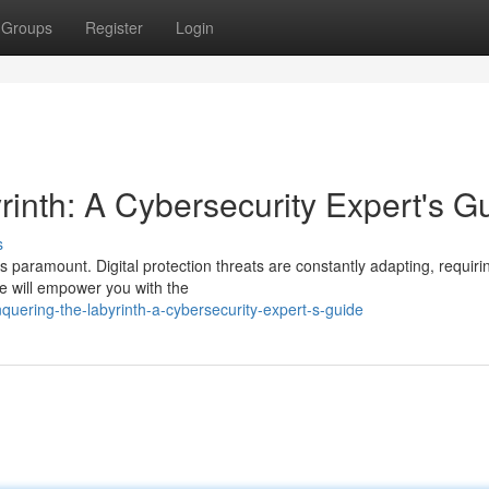
Groups
Register
Login
rinth: A Cybersecurity Expert's G
s
is paramount. Digital protection threats are constantly adapting, requiri
e will empower you with the
uering-the-labyrinth-a-cybersecurity-expert-s-guide