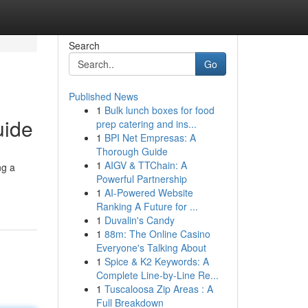
Search
Go
Published News
1
Bulk lunch boxes for food
uide
prep catering and ins...
1
BPI Net Empresas: A
Thorough Guide
1
AIGV & TTChain: A
ng a
Powerful Partnership
1
AI-Powered Website
Ranking A Future for ...
1
Duvalin's Candy
1
88m: The Online Casino
Everyone's Talking About
1
Spice & K2 Keywords: A
Complete Line-by-Line Re...
1
Tuscaloosa Zip Areas : A
Full Breakdown