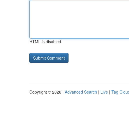
HTML is disabled
Copyright © 2026 |
Advanced Search
|
Live
|
Tag Clou