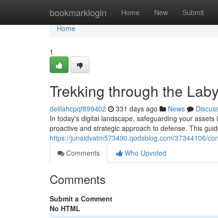
Home
bookmarklogin
Home
New
Submit
Home
1
Trekking through the Laby
delilahcpqf899402
331 days ago
News
Discus
In today's digital landscape, safeguarding your assets 
proactive and strategic approach to defense. This guid
https://junaidvatm573490.qodsblog.com/37344106/conq
Comments
Who Upvoted
Comments
Submit a Comment
No HTML