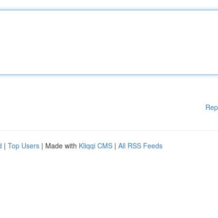
Rep
d
|
Top Users
| Made with
Kliqqi CMS
|
All RSS Feeds