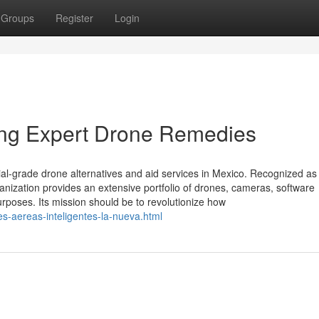
Groups
Register
Login
ning Expert Drone Remedies
ial-grade drone alternatives and aid services in Mexico. Recognized as
rganization provides an extensive portfolio of drones, cameras, software
rposes. Its mission should be to revolutionize how
es-aereas-inteligentes-la-nueva.html