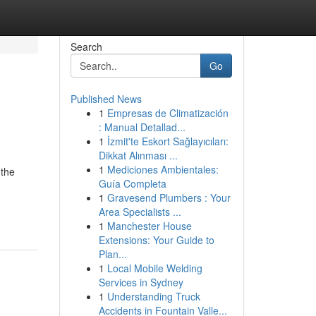
Search
Go
Published News
1
Empresas de Climatización
: Manual Detallad...
1
İzmit'te Eskort Sağlayıcıları:
Dikkat Alınması ...
1
Mediciones Ambientales:
 the
Guía Completa
1
Gravesend Plumbers : Your
Area Specialists ...
1
Manchester House
Extensions: Your Guide to
Plan...
1
Local Mobile Welding
Services in Sydney
1
Understanding Truck
Accidents in Fountain Valle...