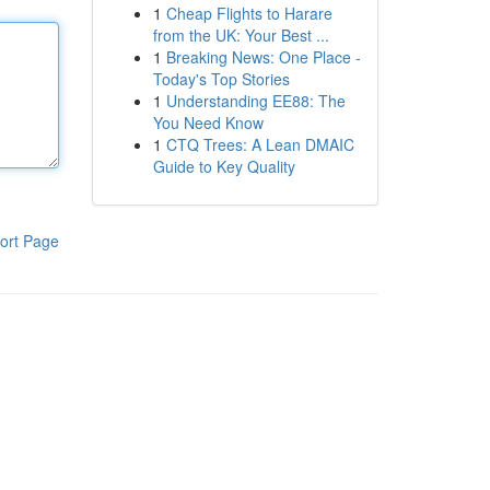
1
Cheap Flights to Harare
from the UK: Your Best ...
1
Breaking News: One Place -
Today's Top Stories
1
Understanding EE88: The
You Need Know
1
CTQ Trees: A Lean DMAIC
Guide to Key Quality
ort Page