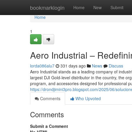
Home
bookmarklogin
Home
New
Submit
Home
1
Aero Industrial – Redefi
lorda086alu7
331 days ago
News
Discuss
Aero Industrial stands as a leading company of industr
largest DJI Gold-level distributor in the country, the o
program, and accessories designed for professional pu
https://drondjimini3pro.blogspot.com/2025/06/solucion
Comments
Who Upvoted
Comments
Submit a Comment