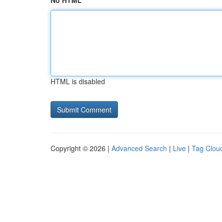
No HTML
HTML is disabled
Copyright © 2026 |
Advanced Search
|
Live
|
Tag Clou