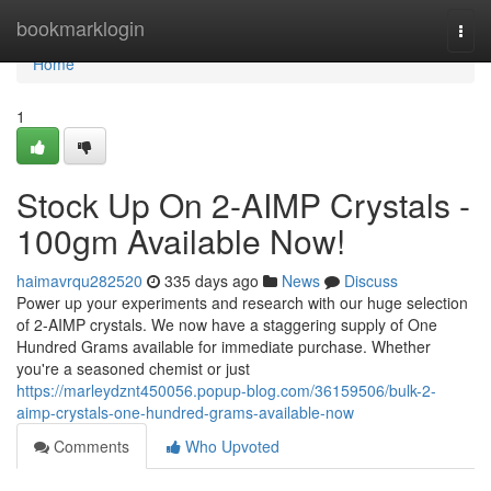
Home
bookmarklogin
Togg
navi
Home
1
Stock Up On 2-AIMP Crystals -
100gm Available Now!
haimavrqu282520
335 days ago
News
Discuss
Power up your experiments and research with our huge selection
of 2-AIMP crystals. We now have a staggering supply of One
Hundred Grams available for immediate purchase. Whether
you're a seasoned chemist or just
https://marleydznt450056.popup-blog.com/36159506/bulk-2-
aimp-crystals-one-hundred-grams-available-now
Comments
Who Upvoted