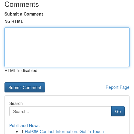
Comments
Submit a Comment
No HTML
HTML is disabled
Report Page
Search
Go
Published News
1
Hot666 Contact Information: Get in Touch