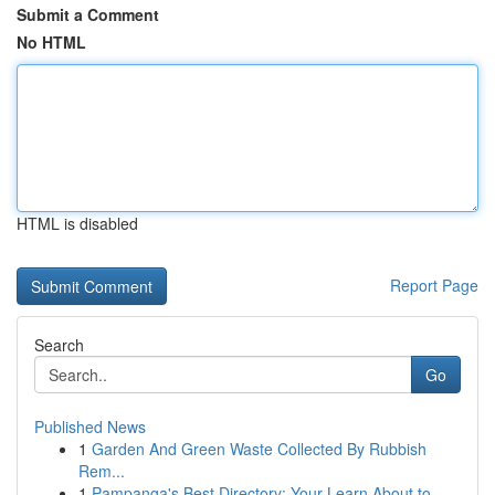
Submit a Comment
No HTML
HTML is disabled
Report Page
Search
Go
Published News
1
Garden And Green Waste Collected By Rubbish
Rem...
1
Pampanga's Best Directory: Your Learn About to ...