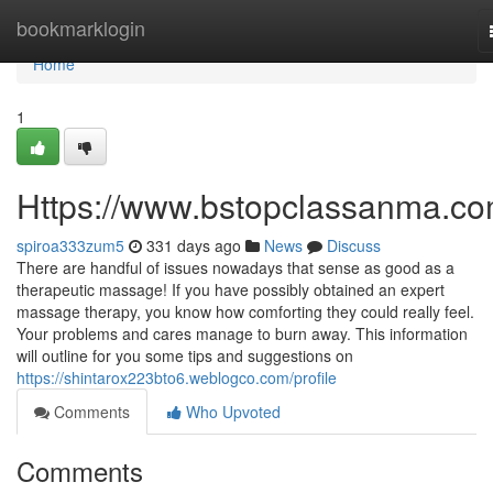
Home
bookmarklogin
Home
1
Https://www.bstopclassanma.co
spiroa333zum5
331 days ago
News
Discuss
There are handful of issues nowadays that sense as good as a
therapeutic massage! If you have possibly obtained an expert
massage therapy, you know how comforting they could really feel.
Your problems and cares manage to burn away. This information
will outline for you some tips and suggestions on
https://shintarox223bto6.weblogco.com/profile
Comments
Who Upvoted
Comments