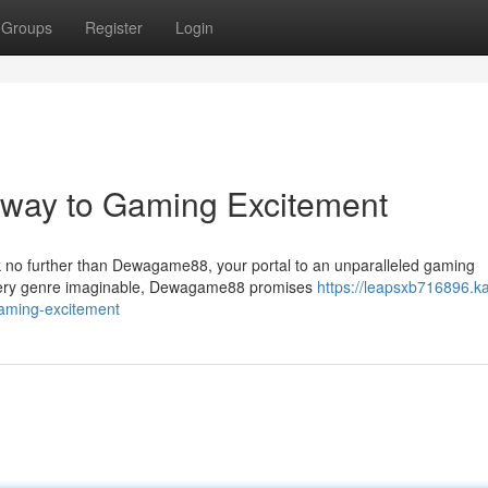
Groups
Register
Login
way to Gaming Excitement
ok no further than Dewagame88, your portal to an unparalleled gaming
every genre imaginable, Dewagame88 promises
https://leapsxb716896.k
aming-excitement