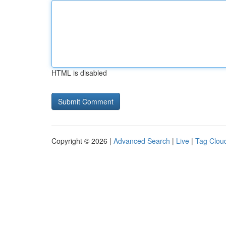
HTML is disabled
Copyright © 2026 |
Advanced Search
|
Live
|
Tag Clou