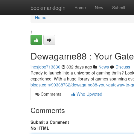
Home
bookmarklogin
Home
New
Submit
Home
1
Dewagame88 : Your Gate
inesjebx713830
332 days ago
News
Discuss
Ready to launch into a universe of gaming thrills? Lo
experience. With a huge library of games spanning 
blogs.com/90368762/dewagame88-your-gateway-to-g
Comments
Who Upvoted
Comments
Submit a Comment
No HTML