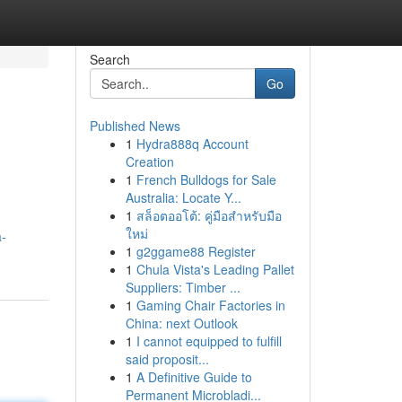
Search
Go
Published News
1
Hydra888q Account
Creation
1
French Bulldogs for Sale
Australia: Locate Y...
1
สล็อตออโต้: คู่มือสำหรับมือ
ใหม่
a-
1
g2ggame88 Register
1
Chula Vista's Leading Pallet
Suppliers: Timber ...
1
Gaming Chair Factories in
China: next Outlook
1
I cannot equipped to fulfill
said proposit...
1
A Definitive Guide to
Permanent Microbladi...