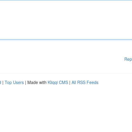
Rep
d
|
Top Users
| Made with
Kliqqi CMS
|
All RSS Feeds