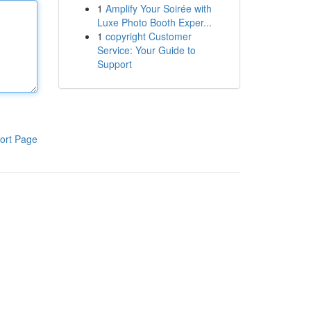
1
Amplify Your Soirée with
Luxe Photo Booth Exper...
1
copyright Customer
Service: Your Guide to
Support
ort Page