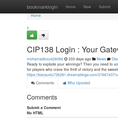
Home
bookmarklogin
Home
New
Submit
Home
1
CIP138 Login : Your Gate
mohamadtcxu426066
333 days ago
News
Dis
Ready to explode your winnings? Then you need to unloc
for players who crave the thrill of victory and the swee
https://kiarauvtu726281.dreamyblogs.com/37667437/un
Comments
Who Upvoted
Comments
Submit a Comment
No HTML