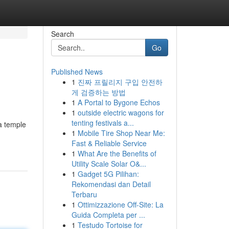
Search
Go
Published News
1
진짜 프릴리지 구입 안전하
게 검증하는 방법
1
A Portal to Bygone Echos
1
outside electric wagons for
tenting festivals a...
 a temple
1
Mobile Tire Shop Near Me:
Fast & Reliable Service
1
What Are the Benefits of
Utility Scale Solar O&...
1
Gadget 5G Pilihan:
Rekomendasi dan Detail
Terbaru
1
Ottimizzazione Off-Site: La
Guida Completa per ...
1
Testudo Tortoise for