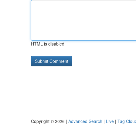
HTML is disabled
Copyright © 2026 |
Advanced Search
|
Live
|
Tag Clou