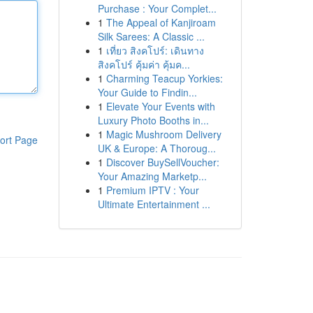
Purchase : Your Complet...
1
The Appeal of Kanjiroam
Silk Sarees: A Classic ...
1
เที่ยว สิงคโปร์: เดินทาง
สิงคโปร์ คุ้มค่า คุ้มค...
1
Charming Teacup Yorkies:
Your Guide to Findin...
1
Elevate Your Events with
Luxury Photo Booths in...
1
Magic Mushroom Delivery
ort Page
UK & Europe: A Thoroug...
1
Discover BuySellVoucher:
Your Amazing Marketp...
1
Premium IPTV : Your
Ultimate Entertainment ...