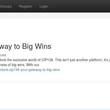
Groups
Register
Login
way to Big Wins
cuss
k the exclusive world of CIP138. This isn't just another platform; it's
tness of big wins. With our
lock-cip138-your-gateway-to-big-wins