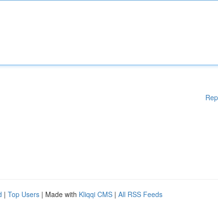
Rep
d
|
Top Users
| Made with
Kliqqi CMS
|
All RSS Feeds