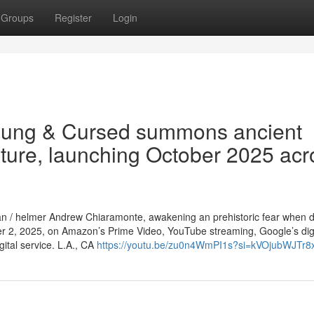
Groups
Register
Login
oung & Cursed summons ancient
eature, launching October 2025 acr
sman / helmer Andrew Chiaramonte, awakening an prehistoric fear when dr
r 2, 2025, on Amazon’s Prime Video, YouTube streaming, Google’s digi
ital service. L.A., CA
https://youtu.be/zu0n4WmPI1s?si=kVOjubWJTr