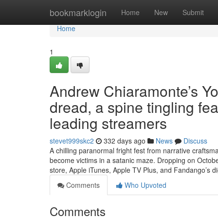
Home
bookmarklogin
Home
New
Submit
Home
1
Andrew Chiaramonte’s Y
dread, a spine tingling f
leading streamers
stevet999skc2
332 days ago
News
Discuss
A chilling paranormal fright fest from narrative craft
become victims in a satanic maze. Dropping on Octobe
store, Apple iTunes, Apple TV Plus, and Fandango’s dig
Comments
Who Upvoted
Comments