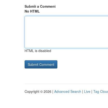
Submit a Comment
No HTML
HTML is disabled
Copyright © 2026 |
Advanced Search
|
Live
|
Tag Clou