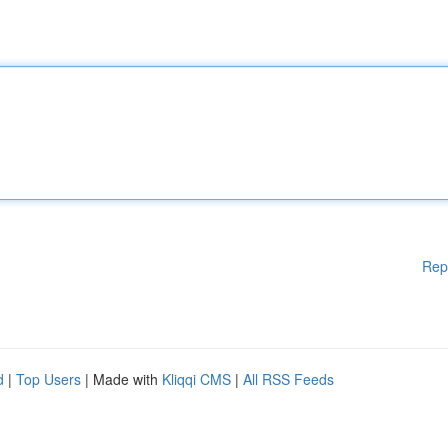
Rep
d
|
Top Users
| Made with
Kliqqi CMS
|
All RSS Feeds