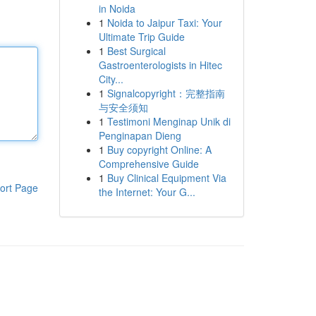
in Noida
1
Noida to Jaipur Taxi: Your
Ultimate Trip Guide
1
Best Surgical
Gastroenterologists in Hitec
City...
1
Signalcopyright：完整指南
与安全须知
1
Testimoni Menginap Unik di
Penginapan Dieng
1
Buy copyright Online: A
Comprehensive Guide
1
Buy Clinical Equipment Via
ort Page
the Internet: Your G...