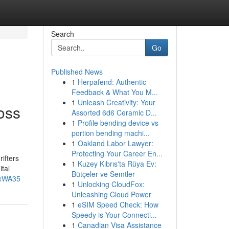
Search
Go
Published News
1
Herpafend: Authentic
Feedback & What You M...
1
Unleash Creativity: Your
oss
Assorted 6d6 Ceramic D...
1
Profile bending device vs
portion bending machi...
1
Oakland Labor Lawyer:
Protecting Your Career En...
ifters
1
Kuzey Kıbrıs'ta Rüya Ev:
tal
Bütçeler ve Semtler
8xWA35
1
Unlocking CloudFox:
Unleashing Cloud Power
1
eSIM Speed Check: How
Speedy is Your Connecti...
1
Canadian Visa Assistance